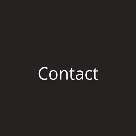
Contact